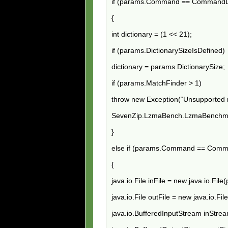
if (params.Command == CommandL
{
int dictionary = (1 << 21);
if (params.DictionarySizeIsDefined)
dictionary = params.DictionarySize;
if (params.MatchFinder > 1)
throw new Exception(“Unsupported m
SevenZip.LzmaBench.LzmaBenchma
}
else if (params.Command == Com
{
java.io.File inFile = new java.io.File
java.io.File outFile = new java.io.Fi
java.io.BufferedInputStream inStrea