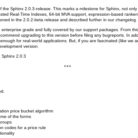
 the Sphinx 2.0.3-release. This marks a milestone for Sphinx, not only b
e-tested Real-Time Indexes, 64-bit MVA support, expression-based ranke
ned in the 2.0.2-beta release and described further in our changelog.
re enterprise grade and fully covered by our support packages. From this
ecommend upgrading to this version before filing any bugreports. In add
nough for real-world applications. But, if you are fascinated (like we ar
development version.
 Sphinx 2.0.3
+++
ed.
tion price bucket algorithm
ome of the forms
groups
n codes for a price rule
ionality