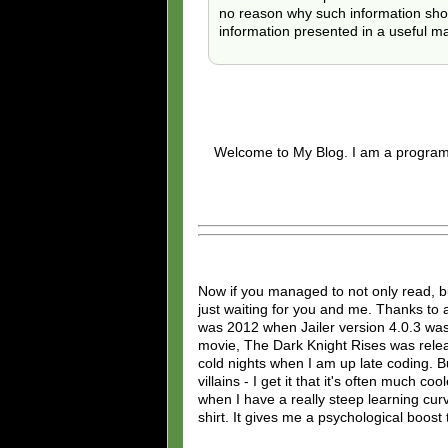
no reason why such information should
information presented in a useful m
Welcome to My Blog. I am a programm
Now if you managed to not only read, 
just waiting for you and me. Thanks to al
was 2012 when Jailer version 4.0.3 was
movie, The Dark Knight Rises was relea
cold nights when I am up late coding. Bu
villains - I get it that it's often much 
when I have a really steep learning cu
shirt. It gives me a psychological boost