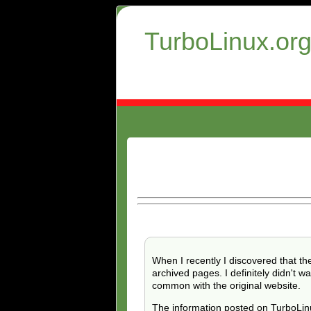
TurboLinux.or
When I recently I discovered that th
archived pages. I definitely didn't
common with the original website.
The information posted on TurboLinu