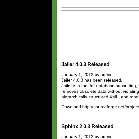
Jailer 4.0.3 Released
January 1, 2012 by admin
Jailer 4.0.3 has been released.
Jailer is a tool for database subsetting,
removes obsolete data without violating
hierarchically structured XML, and top
Download:http://sourceforge.net/projects/
Sphinx 2.0.3 Released
January 1, 2012 by admin