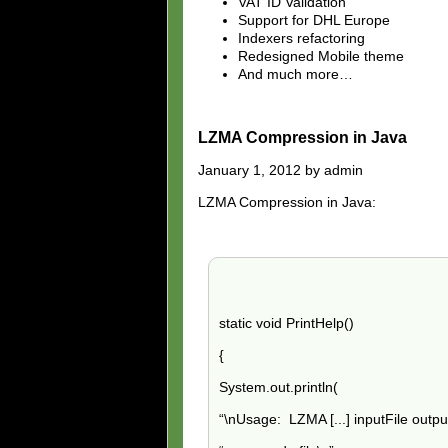
VAT ID Validation
Support for DHL Europe
Indexers refactoring
Redesigned Mobile theme
And much more…
LZMA Compression in Java
January 1, 2012 by admin
LZMA Compression in Java:
static void PrintHelp()
{
System.out.println(
“\nUsage: LZMA
[
...] inputFile outpu