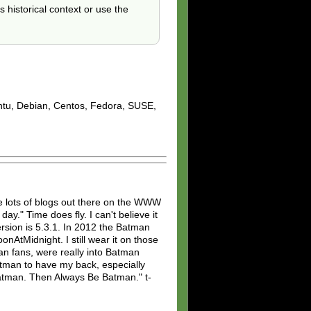
s historical context or use the
untu, Debian, Centos, Fedora, SUSE,
 lots of blogs out there on the WWW
ay." Time does fly. I can't believe it
rsion is 5.3.1. In 2012 the Batman
AtMidnight. I still wear it on those
man fans, were really into Batman
 Batman to have my back, especially
Batman. Then Always Be Batman." t-