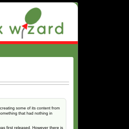
ecreating some of its content from
something that had nothing in
s first released. However there is