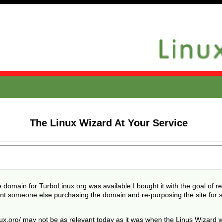
g
The Linux Wizard At Your Service
e domain for TurboLinux.org was available I bought it with the goal of r
 want someone else purchasing the domain and re-purposing the site for 
x.org/ may not be as relevant today as it was when the Linus Wizard wa