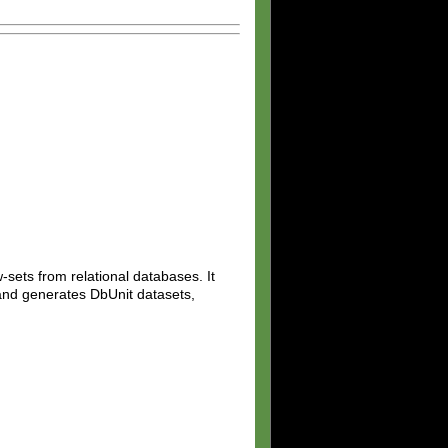
w-sets from relational databases. It
 and generates DbUnit datasets,