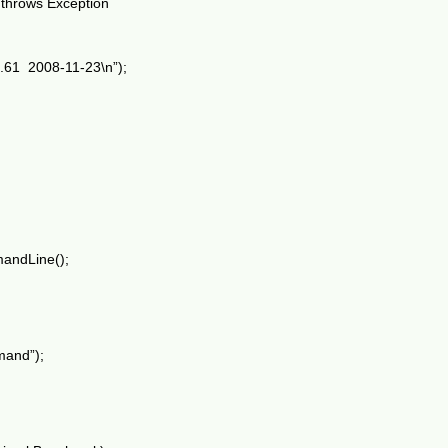
) throws Exception
4.61 2008-11-23\n”);
andLine();
mand”);