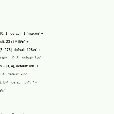
0, 1], default: 1 (max)\n” +
ault: 23 (8MB)\n” +
[5, 273], default: 128\n” +
 bits – [0, 8], default: 3\n” +
s – [0, 4], default: 0\n” +
 4], default: 2\n” +
 bt4], default: bt4\n” +
r\n”