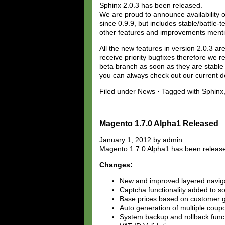
Sphinx 2.0.3 has been released.
We are proud to announce availability of
since 0.9.9, but includes stable/battl
other features and improvements mentio
All the new features in version 2.0.3 a
receive priority bugfixes therefore we r
beta branch as soon as they are stable e
you can always check out our current 
Filed under News · Tagged with Sphinx,
Magento 1.7.0 Alpha1 Released
January 1, 2012 by admin
Magento 1.7.0 Alpha1 has been releas
Changes:
New and improved layered naviga
Captcha functionality added to s
Base prices based on customer 
Auto generation of multiple coupo
System backup and rollback funct