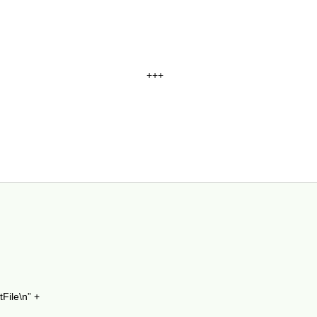
+++
tFile\n” +