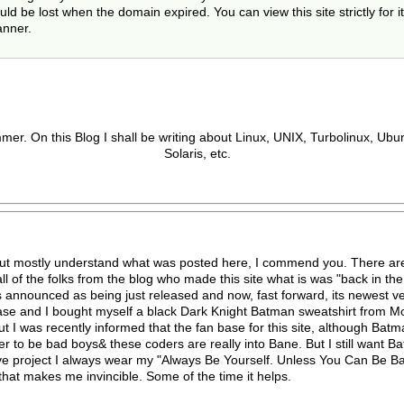
 be lost when the domain expired. You can view this site strictly for it
anner.
er. On this Blog I shall be writing about Linux, UNIX, Turbolinux, Ub
Solaris, etc.
but mostly understand what was posted here, I commend you. There are
l of the folks from the blog who made this site what is was "back in the d
 announced as being just released and now, fast forward, its newest ve
se and I bought myself a black Dark Knight Batman sweatshirt from Moon
t I was recently informed that the fan base for this site, although Bat
cooler to be bad boys& these coders are really into Bane. But I still want
rve project I always wear my "Always Be Yourself. Unless You Can Be 
 that makes me invincible. Some of the time it helps.