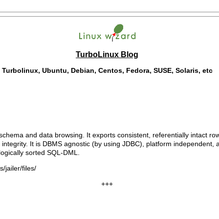
TurboLinux Blog
Turbolinux, Ubuntu, Debian, Centos, Fedora, SUSE, Solaris, etc
 schema and data browsing. It exports consistent, referentially intact ro
 integrity. It is DBMS agnostic (by using JDBC), platform independent,
ologically sorted SQL-DML.
jailer/files/
+++