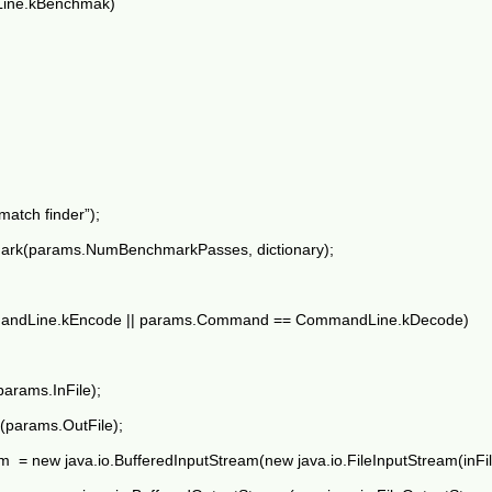
ine.kBenchmak)
atch finder”);
rk(params.NumBenchmarkPasses, dictionary);
mandLine.kEncode || params.Command == CommandLine.kDecode)
(params.InFile);
le(params.OutFile);
m = new java.io.BufferedInputStream(new java.io.FileInputStream(inFil