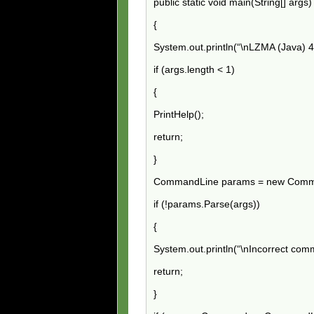
public static void main(String[] args
{
System.out.println(“\nLZMA (Java) 
if (args.length < 1)
{
PrintHelp();
return;
}
CommandLine params = new Comm
if (!params.Parse(args))
{
System.out.println(“\nIncorrect com
return;
}