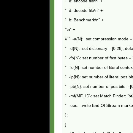
“ e: encode file\n” +
“ d: decode file\n” +
“ b: Benchmark\n” +
“
\n” +
// “ -a{N}: set compression mode – [
“ -d{N}: set dictionary – [0,28], def
“ -fb{N}: set number of fast bytes – 
“ -lc{N}: set number of literal context
“ -lp{N}: set number of literal pos bit
“ -pb{N}: set number of pos bits – [0,
“ -mf{MF_ID}: set Match Finder: [bt2,
“ -eos: write End Of Stream marke
);
}