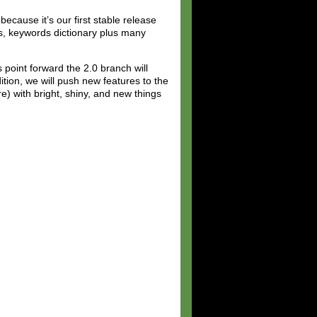
ecause it’s our first stable release
rs, keywords dictionary plus many
 point forward the 2.0 branch will
ition, we will push new features to the
e) with bright, shiny, and new things